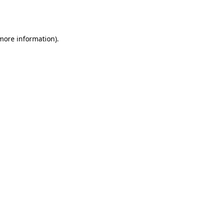
 more information).