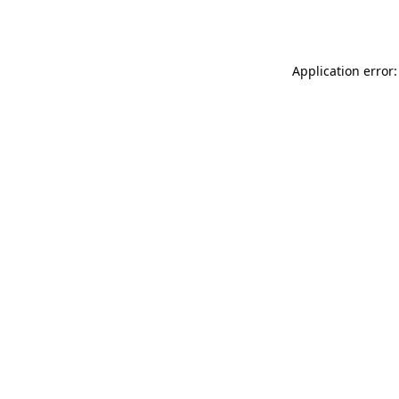
Application error: