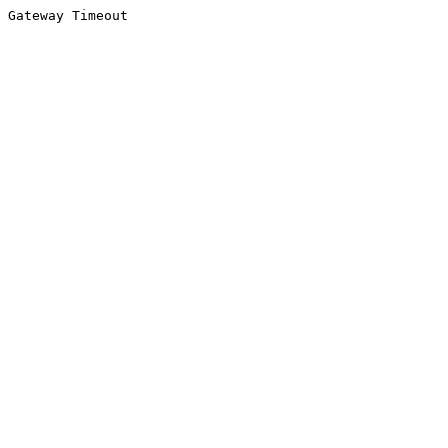
Gateway Timeout